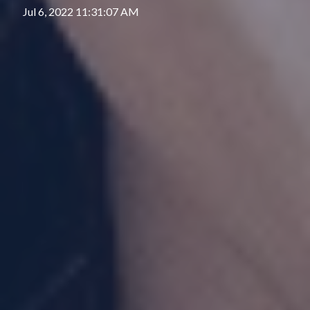
Jul 6, 2022 11:31:07 AM