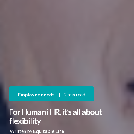
Employee needs
|
2 min read
For Humani HR, it’s all about
flexibility
Written by
Equitable Life