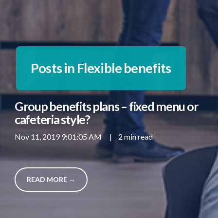
Posts in Flexible benefits
Group benefits plans – fixed menu or
cafeteria style?
Nov 11, 2019 9:01:05 AM
|
2 min read
READ MORE →