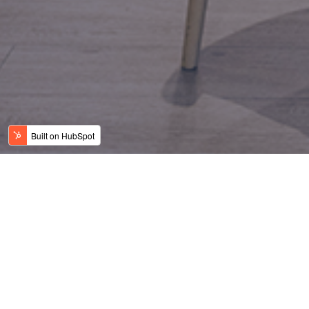
Equitable